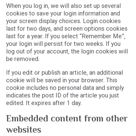
When you log in, we will also set up several
cookies to save your login information and
your screen display choices. Login cookies
last for two days, and screen options cookies
last for a year. If you select “Remember Me”,
your login will persist for two weeks. If you
log out of your account, the login cookies will
be removed.
If you edit or publish an article, an additional
cookie will be saved in your browser. This
cookie includes no personal data and simply
indicates the post ID of the article you just
edited. It expires after 1 day.
Embedded content from other
websites