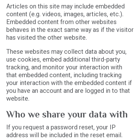
Articles on this site may include embedded
content (e.g. videos, images, articles, etc.).
Embedded content from other websites
behaves in the exact same way as if the visitor
has visited the other website.
These websites may collect data about you,
use cookies, embed additional third-party
tracking, and monitor your interaction with
that embedded content, including tracking
your interaction with the embedded content if
you have an account and are logged in to that
website.
Who we share your data with
If you request a password reset, your IP
address will be included in the reset email.