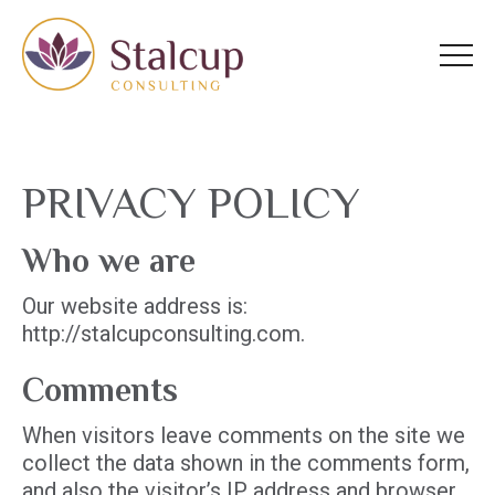
Homepage
Skip
Skip
to
to
content
footer
PRIVACY POLICY
Who we are
Our website address is:
http://stalcupconsulting.com.
Comments
When visitors leave comments on the site we
collect the data shown in the comments form,
and also the visitor’s IP address and browser