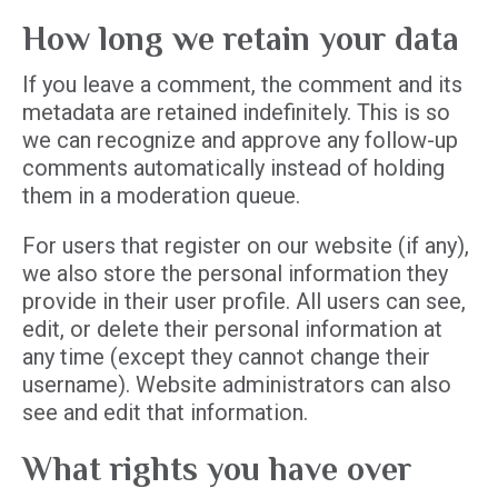
How long we retain your data
If you leave a comment, the comment and its
metadata are retained indefinitely. This is so
we can recognize and approve any follow-up
comments automatically instead of holding
them in a moderation queue.
For users that register on our website (if any),
we also store the personal information they
provide in their user profile. All users can see,
edit, or delete their personal information at
any time (except they cannot change their
username). Website administrators can also
see and edit that information.
What rights you have over