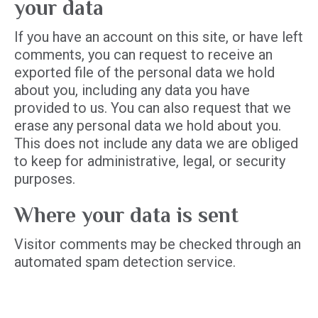
your data
If you have an account on this site, or have left
comments, you can request to receive an
exported file of the personal data we hold
about you, including any data you have
provided to us. You can also request that we
erase any personal data we hold about you.
This does not include any data we are obliged
to keep for administrative, legal, or security
purposes.
Where your data is sent
Visitor comments may be checked through an
automated spam detection service.