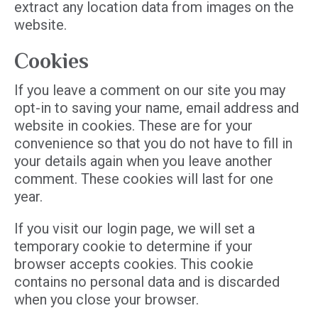
extract any location data from images on the
website.
Cookies
If you leave a comment on our site you may
opt-in to saving your name, email address and
website in cookies. These are for your
convenience so that you do not have to fill in
your details again when you leave another
comment. These cookies will last for one
year.
If you visit our login page, we will set a
temporary cookie to determine if your
browser accepts cookies. This cookie
contains no personal data and is discarded
when you close your browser.