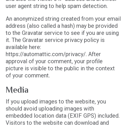
user agent string to help spam detection.
An anonymized string created from your email
address (also called a hash) may be provided
to the Gravatar service to see if you are using
it. The Gravatar service privacy policy is
available here:
https://automattic.com/privacy/. After
approval of your comment, your profile
picture is visible to the public in the context
of your comment.
Media
If you upload images to the website, you
should avoid uploading images with
embedded location data (EXIF GPS) included.
Visitors to the website can download and